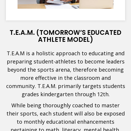
T.E.A.M. (TOMORROW’S EDUCATED
ATHLETE MODEL)
T.E.A.M is a holistic approach to educating and
preparing student-athletes to become leaders
beyond the sports arena, therefore becoming
more effective in the classroom and
community. T.E.A.M. primarily targets students
grades kindergarten through 12th.
While being thoroughly coached to master
their sports, each student will also be exposed
to monthly educational enhancements
pertaining to math, literacy, mental health,