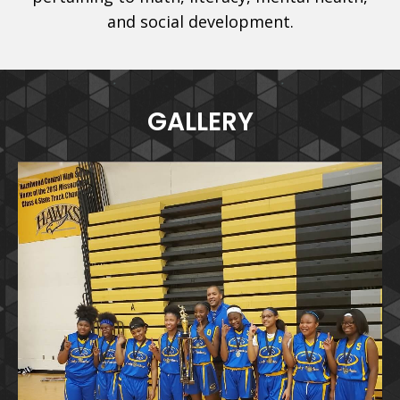
and social development.
GALLERY