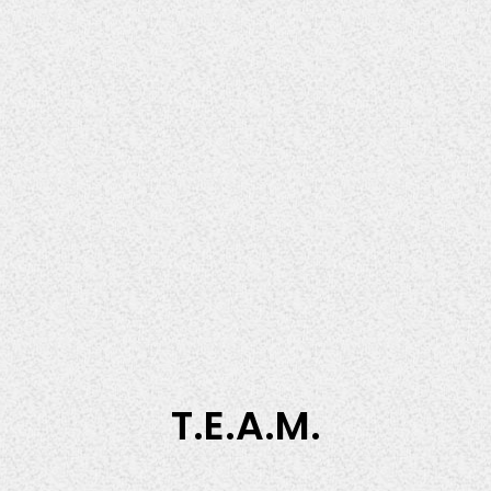
T.E.A.M.