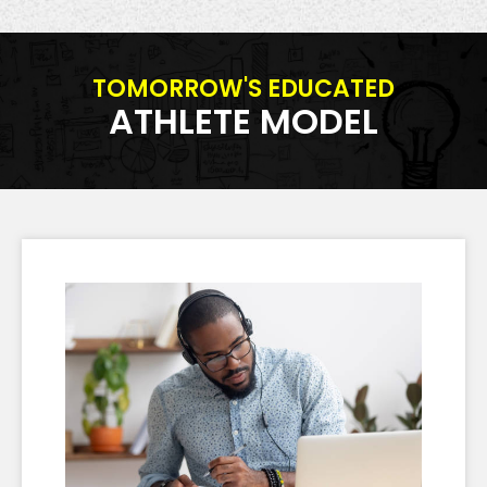
TOMORROW'S EDUCATED
ATHLETE MODEL