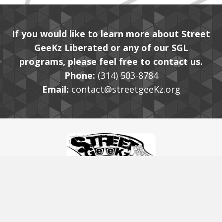
If you would like to learn more about Street
GeeKz Liberated or any of our SGL
programs, please feel free to contact us.
Phone:
(314) 503-8784
Email:
contact@streetgeeKz.org
© 2020, Street GeeKz Liberated. All Rights Reserved.