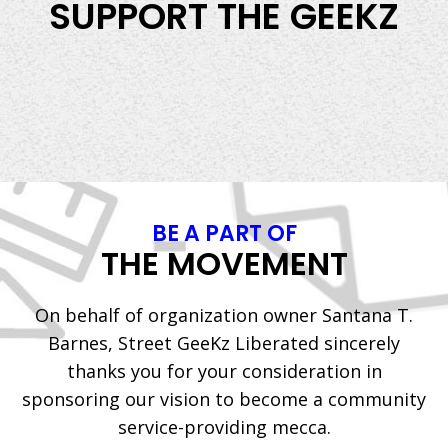
SUPPORT THE GEEKZ
BE A PART OF
THE MOVEMENT
On behalf of organization owner Santana T.
Barnes, Street GeeKz Liberated sincerely
thanks you for your consideration in
sponsoring our vision to become a community
service-providing mecca.