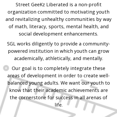
Street GeeKz Liberated is a non-profit
organization committed to motivating youth
and revitalizing unhealthy communities by way
of math, literacy, sports, mental health, and
social development enhancements.
SGL works diligently to provide a community-
powered institution in which youth can grow
academically, athletically, and mentally.
Our goal is to completely integrate these
areas of development in order to create well-
balanced young adults. We want our youth to
know that their academic achievements are
the cornerstone for success in all arenas of
life.