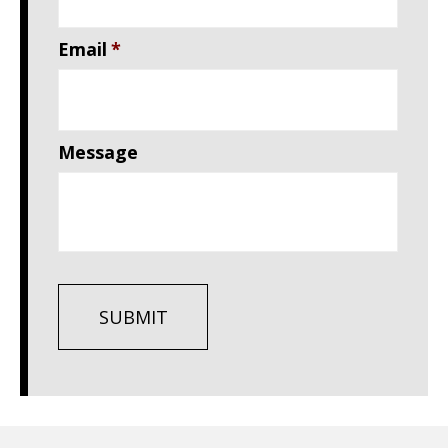
Email
*
Message