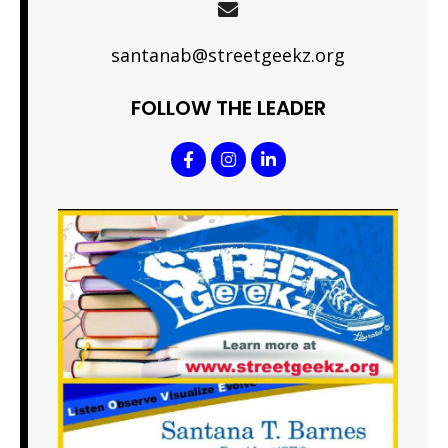
santanab@streetgeekz.org
FOLLOW THE LEADER