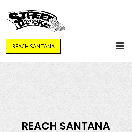
REACH SANTANA
REACH SANTANA