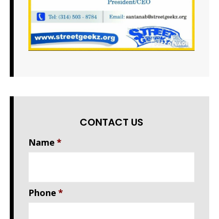
CONTACT US
Name
*
Phone
*