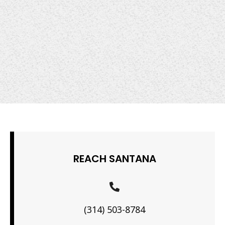
REACH SANTANA
(314) 503-8784